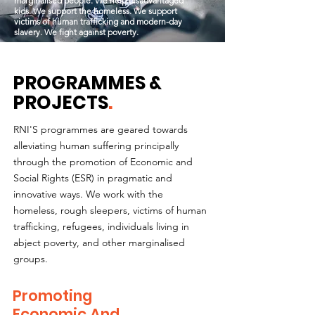
marginalised people. We help disadvantaged
kids. We support the homeless. We support
victims of human trafficking and modern-day
slavery. We fight against poverty.
PROGRAMMES &
PROJECTS
.
RNI'S programmes are geared towards
alleviating human suffering principally
through the promotion of Economic and
Social Rights (ESR) in pragmatic and
innovative ways. We work with the
homeless, rough sleepers, victims of human
trafficking, refugees, individuals living in
abject poverty, and other marginalised
groups.
Promoting
Economic And