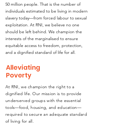
50 million people. That is the number of
individuals estimated to be living in modern
slavery today—from forced labour to sexual
exploitation. At RNI, we believe no one
should be left behind. We champion the
interests of the marginalised to ensure
equitable access to freedom, protection,
and a dignified standard of life for all.
Alleviating
Poverty
At RNI, we champion the right to a
dignified life. Our mission is to provide
underserved groups with the essential
tools—food, housing, and education—
required to secure an adequate standard
of living for all.