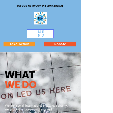
REFUGE NETWORK INTERNATIONAL
ME
NU
Take Action
Donate
WHAT
WE DO
We are a small international NGO. As a charity,
we support refugees, migrants and