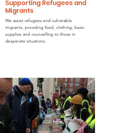
Supporting Refugees and
Migrants
We assist refugees and vulnerable
migrants, providing food, clothing, basic
supplies and counselling to those in
desperate situations.