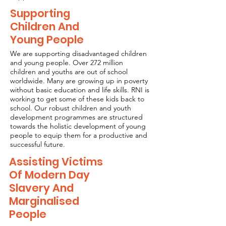
Supporting
Children And
Young People
We are supporting disadvantaged children
and young people. Over 272 million
children and youths are out of school
worldwide. Many are growing up in poverty
without basic education and life skills. RNI is
working to get some of these kids back to
school. Our robust children and youth
development programmes are structured
towards the holistic development of young
people to equip them for a productive and
successful future.
Assisting Victims
Of Modern Day
Slavery And
Marginalised
People