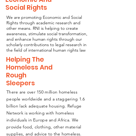
Social Rights
We are promoting Economic and Social
Rights through academic research and
other means. RNI is helping to create
awareness, stimulate social transformation,
and enhance human rights through our
scholarly contributions to legal research in
the field of international human rights law
Helping The
Homeless And
Rough
Sleepers
There are over 150 million homeless
people worldwide and a staggering 1.6
billion lack adequate housing. Refuge
Network is working with homeless
individuals in Europe and Africa. We
provide food, clothing, other material
supplies, and advice to the homeless.