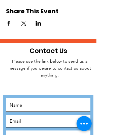
Share This Event
Contact Us
Please use the link below to send us a
message if you desire to contact us about
JOIN THE
anything.
MOVEMENT!