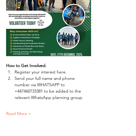
How to Get Involved:
Register your interest here.
Send your full name and phone 
number via WHATSAPP to 
+447460733381 to be added to the 
relevant WhatsApp planning group.
Read More >