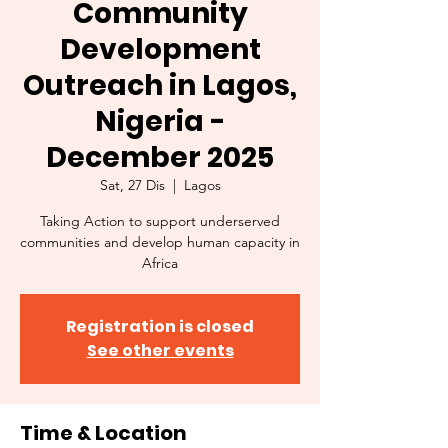
Community
Development
Outreach in Lagos,
Nigeria -
December 2025
Sat, 27 Dis
  |  
Lagos
Taking Action to support underserved
communities and develop human capacity in
Africa
Registration is closed
See other events
Time & Location