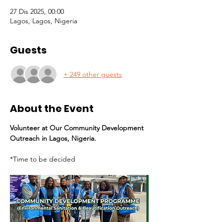
27 Dis 2025, 00:00
Lagos, Lagos, Nigeria
Guests
+ 249 other guests
About the Event
Volunteer at Our Community Development 
Outreach in Lagos, Nigeria.
*Time to be decided 