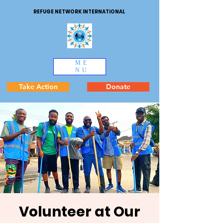
REFUGE NETWORK INTERNATIONAL
ME
NU
Take Action
Donate
Volunteer at Our