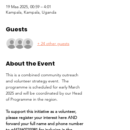
19 Maa 2025, 00:59 – 4:01
Kampala, Kampala, Uganda
Guests
+ 24 other guests
About the Event
This is a combined community outreach 
and volunteer strategy event.  The 
programme is scheduled for early March 
2025 and will be coordinated by our Head 
of Programme in the region. 
To support this initiative as a volunteer, 
please register your interest here AND 
forward your full name and phone number 
to +447460733381 for inclusion in the 