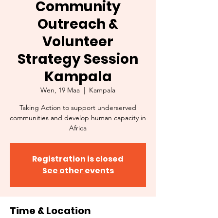
Community
Outreach &
Volunteer
Strategy Session
Kampala
Wen, 19 Maa
  |  
Kampala
Taking Action to support underserved
communities and develop human capacity in
Africa
Registration is closed
See other events
Time & Location