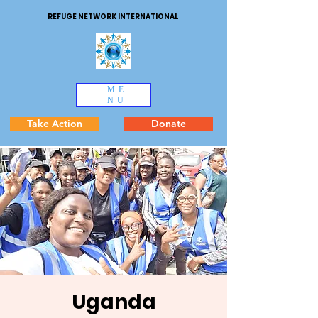
REFUGE NETWORK INTERNATIONAL
ME
NU
Take Action
Donate
Uganda