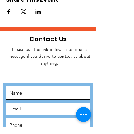
Contact Us
Please use the link below to send us a
message if you desire to contact us about
JOIN THE
anything.
MOVEMENT!
SUBSCRIBE