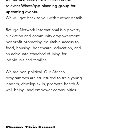
relevant WhatsApp planning group for 
upcoming events.
We will get back to you with further details.
Refuge Network International is a poverty 
alleviation and community empowerment 
nonprofit promoting equitable access to 
food, housing, healthcare, education, and 
an adequate standard of living for 
individuals and families. 
We are non-political. Our African 
programmes are structured to train young 
leaders, develop skills, promote health & 
well-being, and empower communities. 
Share This Event