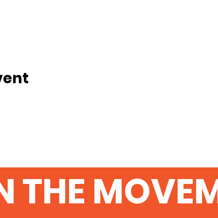
vent
N THE MOVE