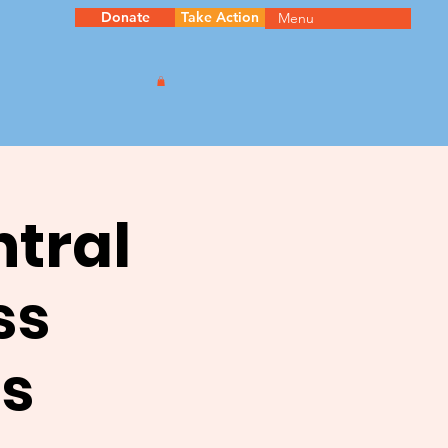
Donate
Take Action
Menu
ntral
ss
s