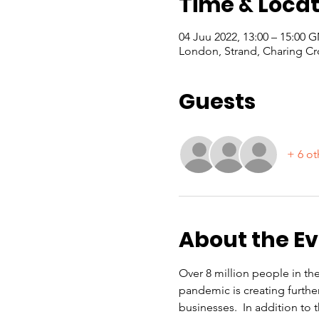
Time & Locat
04 Juu 2022, 13:00 – 15:00
London, Strand, Charing Cr
Guests
+ 6 ot
About the E
Over 8 million people in th
pandemic is creating furthe
businesses.  In addition to