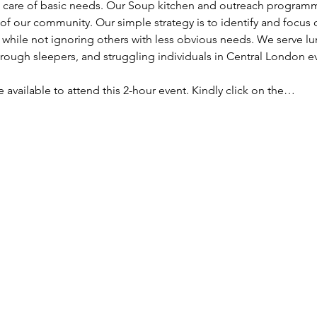
ke care of basic needs. Our Soup kitchen and outreach programm
f our community. Our simple strategy is to identify and focus
, while not ignoring others with less obvious needs. We serve lu
ough sleepers, and struggling individuals in Central London e
re available to attend this 2-hour event. Kindly click on the…