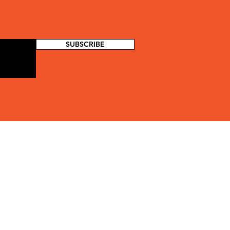
SUBSCRIBE