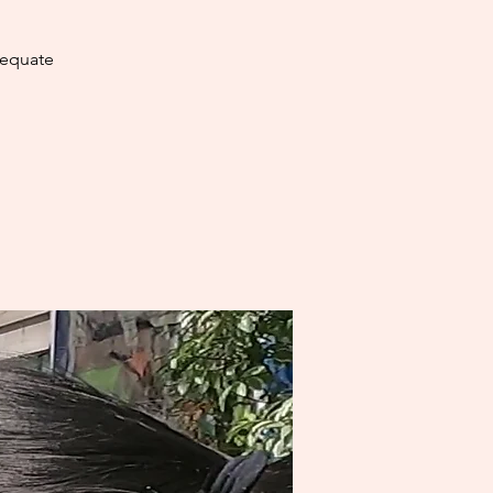
dequate