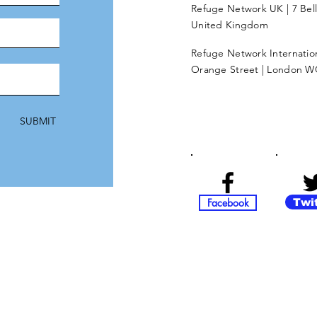
Refuge Network UK | 7 Bel
United Kingdom
Refuge Network Internationa
Orange Street | London W
SUBMIT
Facebook
Twi