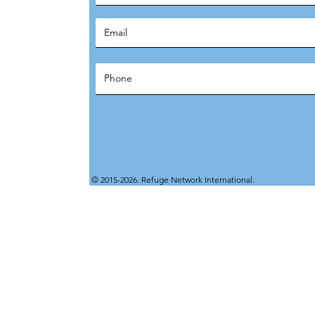
© 2015-2026. Refuge Network International.