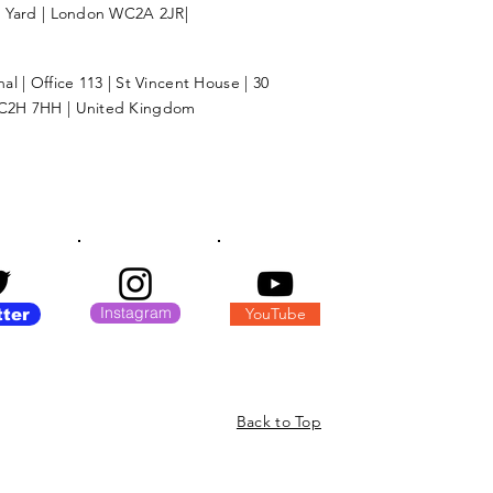
l Yard | London WC2A 2JR|
l | Office 113 | St Vincent House | 30
C2H 7HH | United Kingdom
Instagram
YouTube
tter
Back to Top