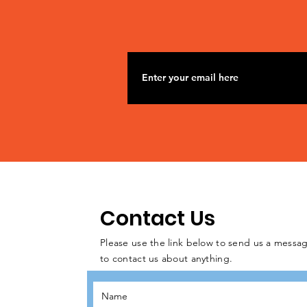
Contact Us
Please use the link below to send us a messag
to contact us about anything.