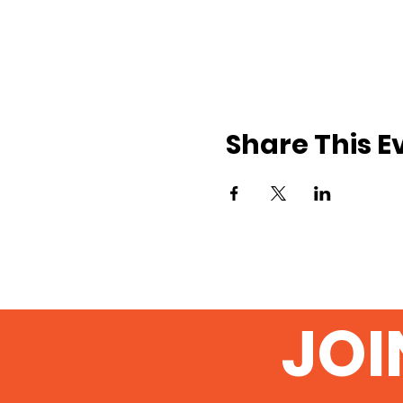
Share This E
JOI