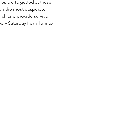
es are targetted at these 
 on the most desperate 
nch and provide survival 
very Saturday from 1pm to 