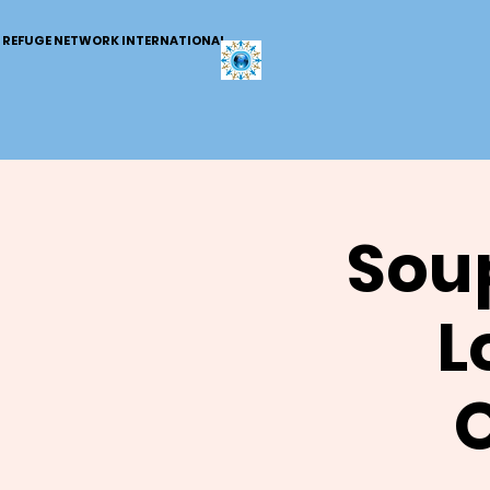
REFUGE NETWORK INTERNATIONAL
Soup
L