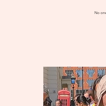
No one