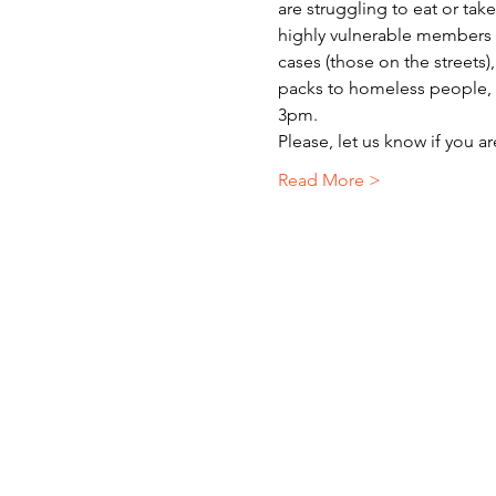
are struggling to eat or ta
highly vulnerable members o
cases (those on the streets)
packs to homeless people, r
3pm.
Please, let us know if you a
Read More >