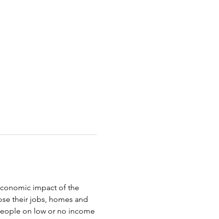
oeconomic impact of the 
ose their jobs, homes and 
 people on low or no income 