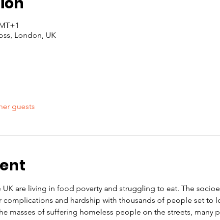
ion
 GMT+1
oss, London, UK
her guests
vent
e UK are living in food poverty and struggling to eat. The soci
r complications and hardship with thousands of people set to l
 the masses of suffering homeless people on the streets, many