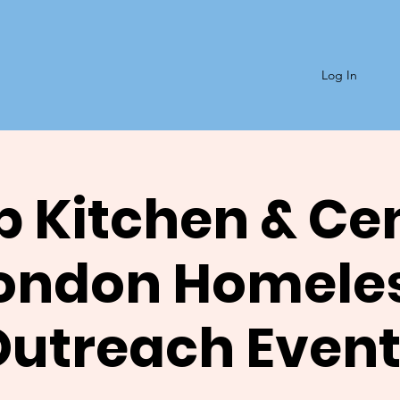
Log In
 Kitchen & Ce
ondon Homele
Outreach Event