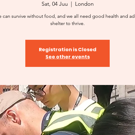
Sat, 04 Juu
  |  
London
 can survive without food, and we all need good health and a
shelter to thrive.
Registration is Closed
See other events