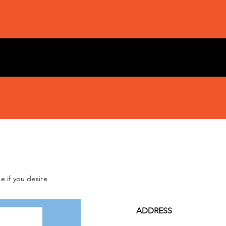
e if you desire
ADDRESS