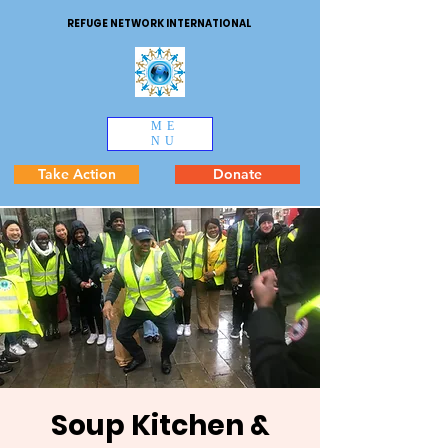
REFUGE NETWORK INTERNATIONAL
ME
NU
Take Action
Donate
Soup Kitchen &