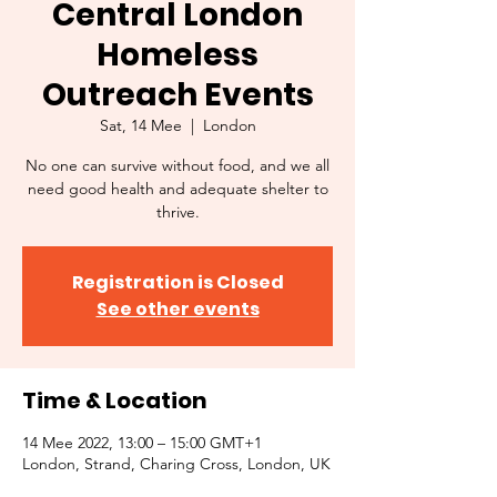
Central London
Homeless
Outreach Events
Sat, 14 Mee
  |  
London
No one can survive without food, and we all
need good health and adequate shelter to
thrive.
Registration is Closed
See other events
Time & Location
14 Mee 2022, 13:00 – 15:00 GMT+1
London, Strand, Charing Cross, London, UK