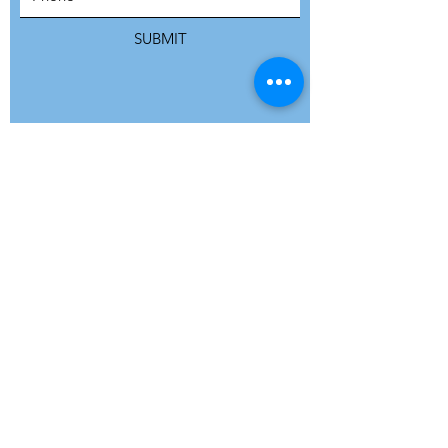
SUBMIT
ADDRESS
Refuge Network International | Office 113 |
St Vincent House | 30 Orange Street |
London WC2H 7HH | United Kingdom
7 Bell Yard | London WC2A 2JR|
United Kingdom