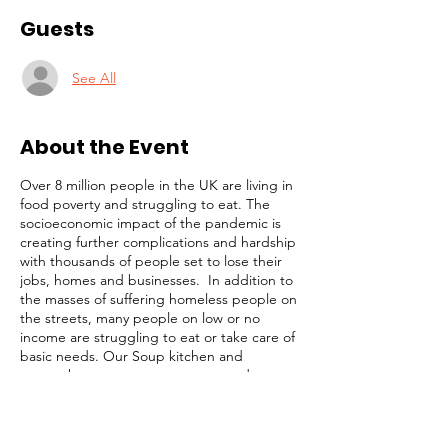
Guests
See All
About the Event
Over 8 million people in the UK are living in
food poverty and struggling to eat. The
socioeconomic impact of the pandemic is
creating further complications and hardship
with thousands of people set to lose their
jobs, homes and businesses. In addition to
the masses of suffering homeless people on
the streets, many people on low or no
income are struggling to eat or take care of
basic needs. Our Soup kitchen and
outreach programmes are targetted at
these highly vulnerable members of our
community. Our simple strategy is to
identify and focus on the most desperate