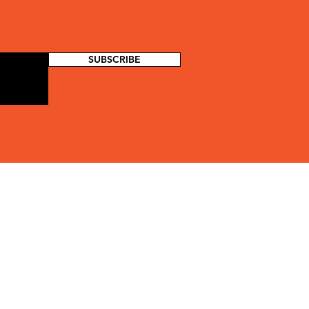
SUBSCRIBE