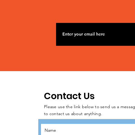
Contact Us
Please use the link below to send us a messag
to contact us about anything.