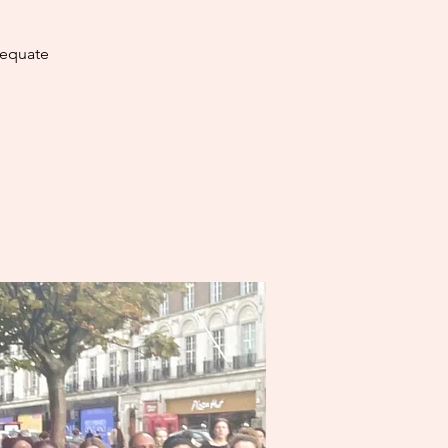
dequate