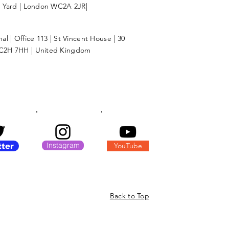
l Yard | London WC2A 2JR|
l | Office 113 | St Vincent House | 30
C2H 7HH | United Kingdom
Instagram
YouTube
tter
Back to Top