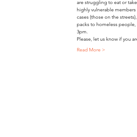
are struggling to eat or ta
highly vulnerable members o
cases (those on the streets)
packs to homeless people, r
3pm.
Please, let us know if you a
Read More >