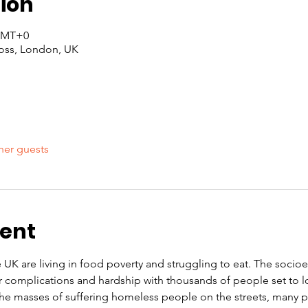
ion
 GMT+0
oss, London, UK
her guests
vent
e UK are living in food poverty and struggling to eat. The soci
r complications and hardship with thousands of people set to l
 the masses of suffering homeless people on the streets, many