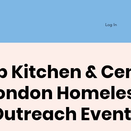
Log In
 Kitchen & Ce
ondon Homele
Outreach Event