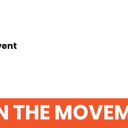
vent
N THE MOVE