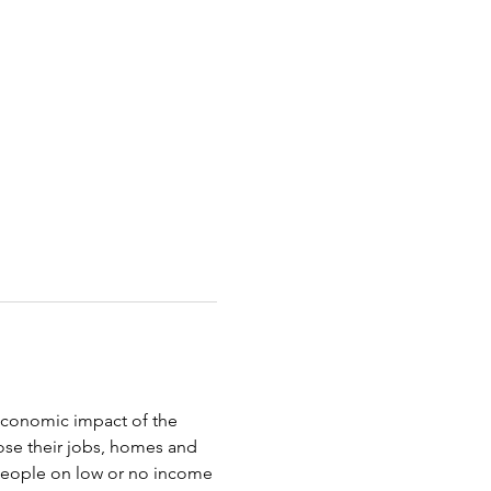
oeconomic impact of the 
ose their jobs, homes and 
 people on low or no income 