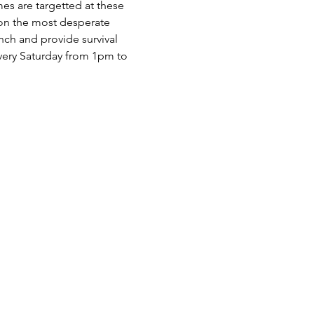
es are targetted at these 
 on the most desperate 
nch and provide survival 
very Saturday from 1pm to 