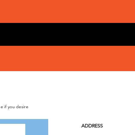
e if you desire
ADDRESS