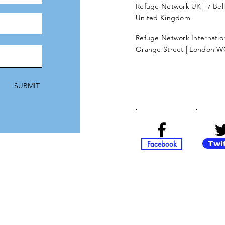
Refuge Network UK | 7 Bel
United Kingdom
Refuge Network Internationa
Orange Street | London W
SUBMIT
Facebook
Twi