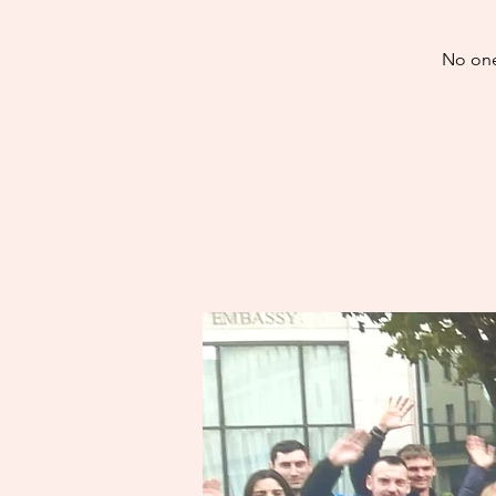
No one