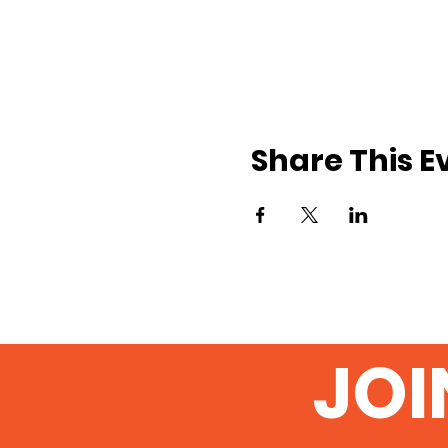
Share This E
JOI