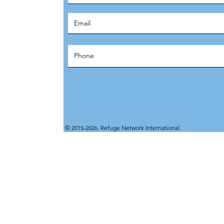
© 2015-2026. Refuge Network International.