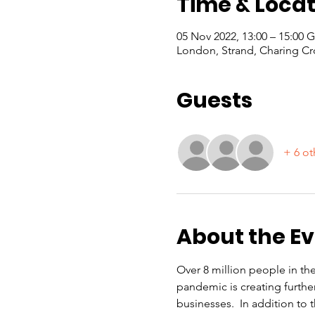
Time & Locat
05 Nov 2022, 13:00 – 15:00
London, Strand, Charing Cr
Guests
+ 6 ot
About the E
Over 8 million people in th
pandemic is creating furthe
businesses.  In addition to