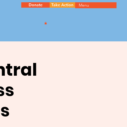
Donate
Take Action
Menu
ntral
ss
s