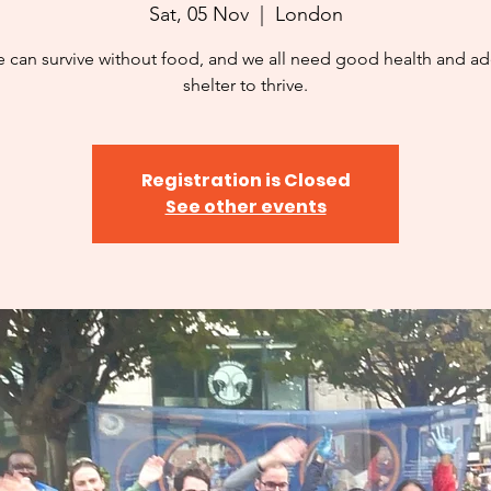
Sat, 05 Nov
  |  
London
 can survive without food, and we all need good health and a
shelter to thrive.
Registration is Closed
See other events