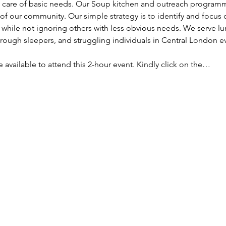
ke care of basic needs. Our Soup kitchen and outreach programm
f our community. Our simple strategy is to identify and focus
, while not ignoring others with less obvious needs. We serve lu
ough sleepers, and struggling individuals in Central London e
re available to attend this 2-hour event. Kindly click on the…