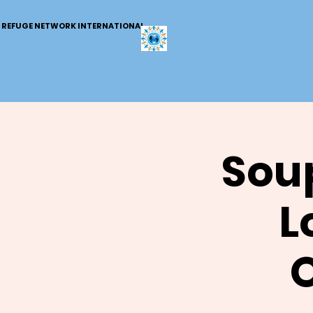
REFUGE NETWORK INTERNATIONAL
Soup
L