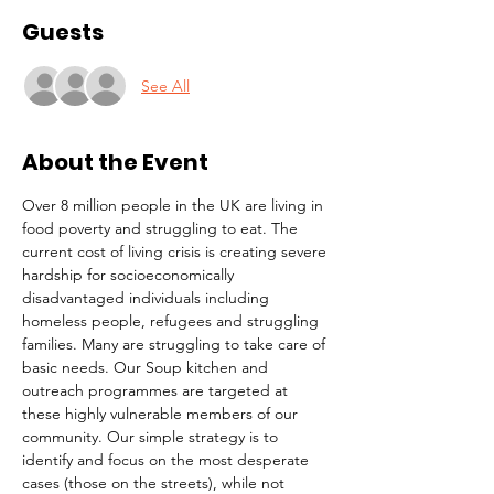
Guests
See All
About the Event
Over 8 million people in the UK are living in 
food poverty and struggling to eat. The 
current cost of living crisis is creating severe 
hardship for socioeconomically 
disadvantaged individuals including 
homeless people, refugees and struggling 
families. Many are struggling to take care of 
basic needs. Our Soup kitchen and 
outreach programmes are targeted at 
these highly vulnerable members of our 
community. Our simple strategy is to 
identify and focus on the most desperate 
cases (those on the streets), while not 