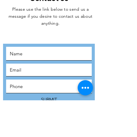
Please use the link below to send us a
message if you desire to contact us about
JOIN THE
anything.
MOVEMENT!
SUBSCRIBE
SUBMIT