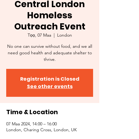
Central London
Homeless
Outreach Event
Tọọ, 07 Maa
  |  
London
No one can survive without food, and we all
need good health and adequate shelter to
thrive.
Registration is Closed
See other events
Time & Location
07 Maa 2024, 14:00 – 16:00
London, Charing Cross, London, UK