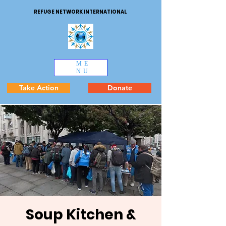
REFUGE NETWORK INTERNATIONAL
ME
NU
Take Action
Donate
Soup Kitchen &