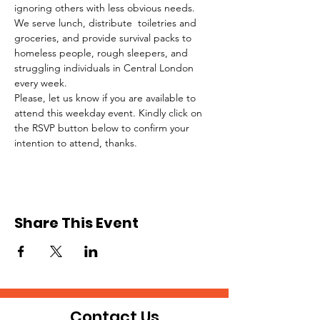
ignoring others with less obvious needs. 
We serve lunch, distribute  toiletries and 
groceries, and provide survival packs to 
homeless people, rough sleepers, and 
struggling individuals in Central London 
every week.
Please, let us know if you are available to 
attend this weekday event. Kindly click on 
the RSVP button below to confirm your 
intention to attend, thanks.
Share This Event
Contact Us