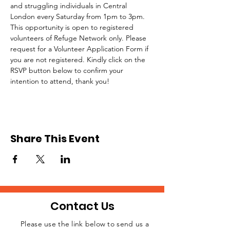
and struggling individuals in Central 
London every Saturday from 1pm to 3pm.
This opportunity is open to registered 
volunteers of Refuge Network only. Please 
request for a Volunteer Application Form if 
you are not registered. Kindly click on the 
RSVP button below to confirm your 
intention to attend, thank you!
Share This Event
Contact Us
Please use the link below to send us a