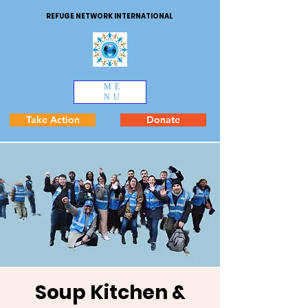
REFUGE NETWORK INTERNATIONAL
ME
NU
Take Action
Donate
Soup Kitchen &