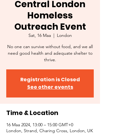
Central London
Homeless
Outreach Event
Sat, 16 Maa
  |  
London
No one can survive without food, and we all
need good health and adequate shelter to
thrive.
Registration is Closed
See other events
Time & Location
16 Maa 2024, 13:00 – 15:00 GMT+0
London, Strand, Charing Cross, London, UK