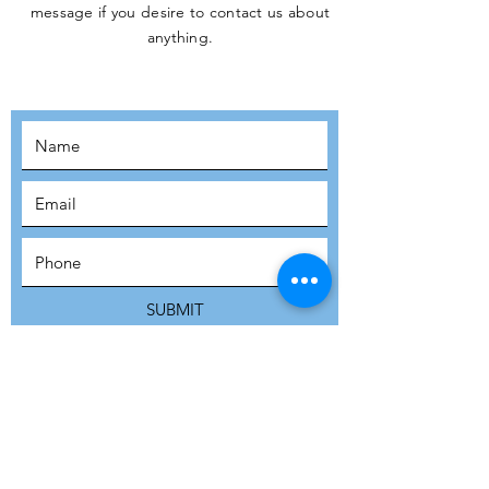
message if you desire to contact us about
JOIN THE
anything.
MOVEMENT!
SUBSCRIBE
SUBMIT