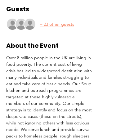
Guests
+ 23 other guests
About the Event
Over 8 million people in the UK are living in 
food poverty. The current cost of living 
crisis has led to widespread destitution with 
many individuals and families struggling to 
eat and take care of basic needs. Our Soup 
kitchen and outreach programmes are 
targeted at these highly vulnerable 
members of our community. Our simple 
strategy is to identify and focus on the most 
desperate cases (those on the streets), 
while not ignoring others with less obvious 
needs. We serve lunch and provide survival 
packs to homeless people, rough sleepers, 