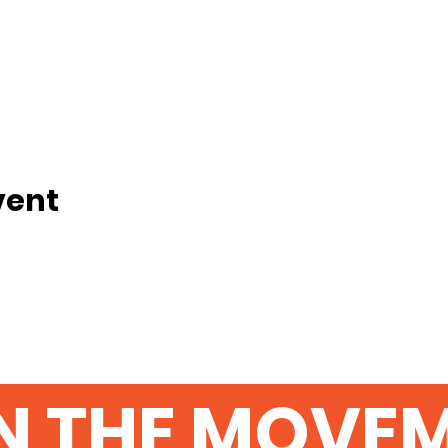
vent
N THE MOVE