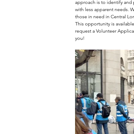
approach is to identify and 
with less apparent needs. W
those in need in Central L
This opportunity is availabl
request a Volunteer Applica
you!