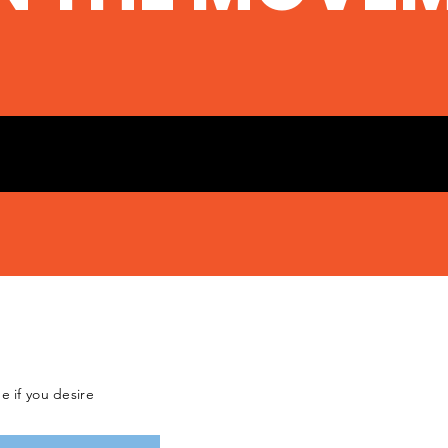
e if you desire