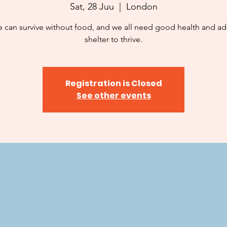
Sat, 28 Juu
  |  
London
 can survive without food, and we all need good health and a
shelter to thrive.
Registration is Closed
See other events