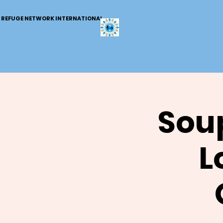
REFUGE NETWORK INTERNATIONAL
Soup
L