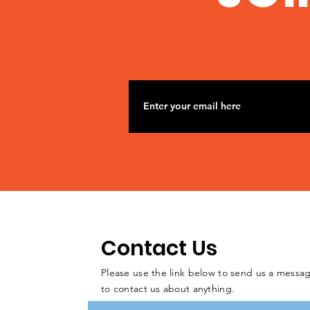
Contact Us
Please use the link below to send us a messag
to contact us about anything.