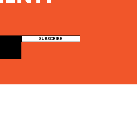
SUBSCRIBE