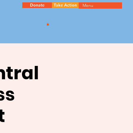
Donate
Take Action
Menu
ntral
ss
t