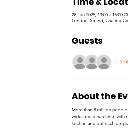
Time & Locat
28 Juu 2025, 13:00 – 15:00
London, Strand, Charing Cr
Guests
+ 8 ot
About the E
More than 8 million people i
widespread hardship, with ma
kitchen and outreach progr