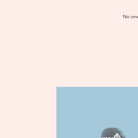
No one