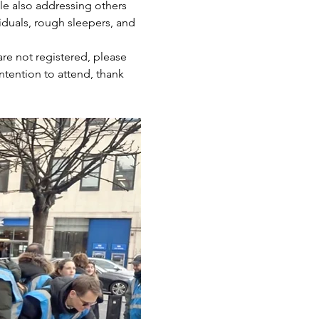
ile also addressing others 
iduals, rough sleepers, and 
are not registered, please 
ntention to attend, thank 