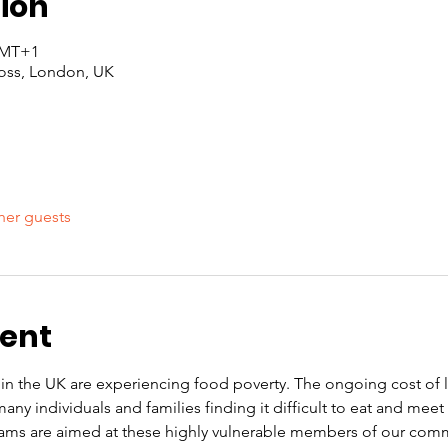
ion
 GMT+1
oss, London, UK
her guests
vent
n the UK are experiencing food poverty. The ongoing cost of liv
ny individuals and families finding it difficult to eat and mee
ams are aimed at these highly vulnerable members of our commu