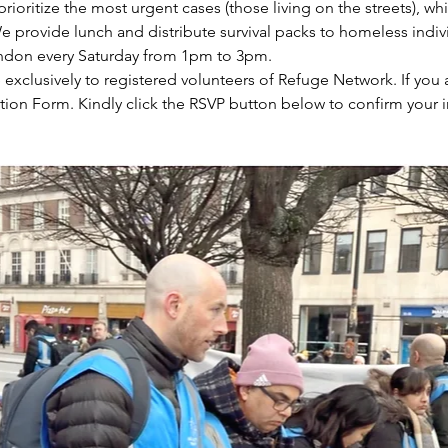
prioritize the most urgent cases (those living on the streets), wh
e provide lunch and distribute survival packs to homeless indiv
ondon every Saturday from 1pm to 3pm.
e exclusively to registered volunteers of Refuge Network. If you 
tion Form. Kindly click the RSVP button below to confirm your i