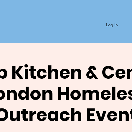
Log In
 Kitchen & Ce
ondon Homele
Outreach Even