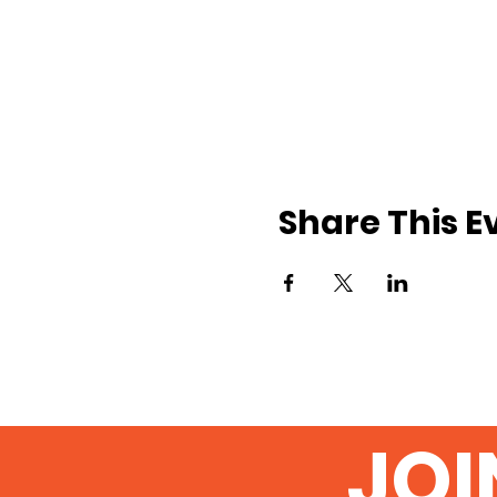
Share This E
JOI