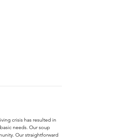
ing crisis has resulted in 
t basic needs. Our soup 
nity. Our straightforward 