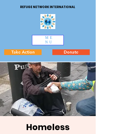
REFUGE NETWORK INTERNATIONAL
ME
NU
Take Action
Donate
Homeless