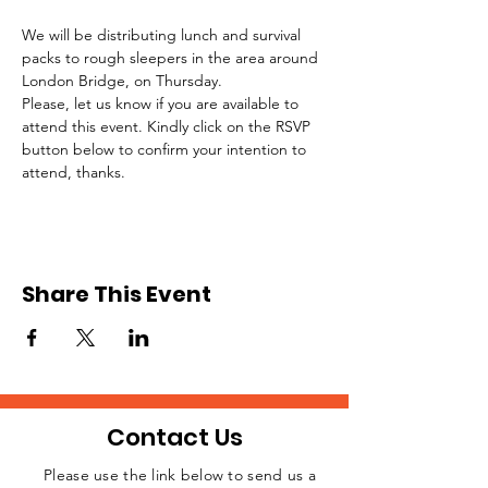
We will be distributing lunch and survival 
packs to rough sleepers in the area around 
London Bridge, on Thursday.
Please, let us know if you are available to 
attend this event. Kindly click on the RSVP 
button below to confirm your intention to 
attend, thanks.
Share This Event
Contact Us
Please use the link below to send us a