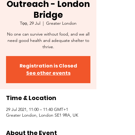
Outreach - London
Bridge
Tọọ, 29 Jul
  |  
Greater London
No one can survive without food, and we all
need good health and adequate shelter to
thrive.
Registration is Closed
See other events
Time & Location
29 Jul 2021, 11:00 – 11:40 GMT+1
Greater London, London SE1 9RA, UK
About the Event