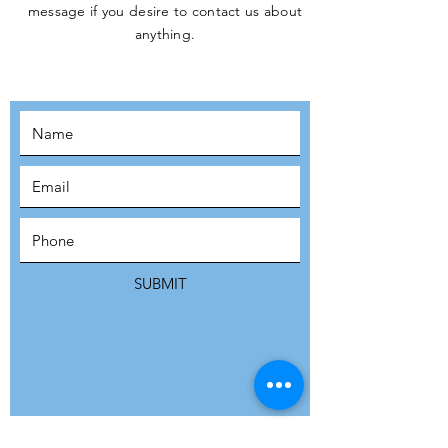
message if you desire to contact us about
JOIN THE
anything.
MOVEMENT!
SUBSCRIBE
SUBMIT