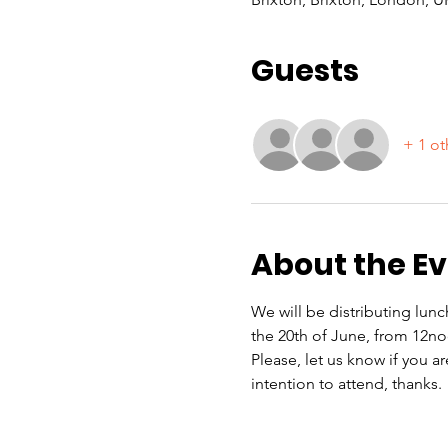
Guests
+ 1 ot
About the E
We will be distributing lun
the 20th of June, from 12n
Please, let us know if you a
intention to attend, thanks.