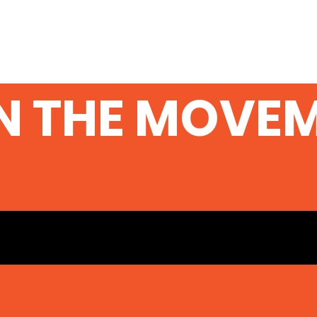
N THE MOVE