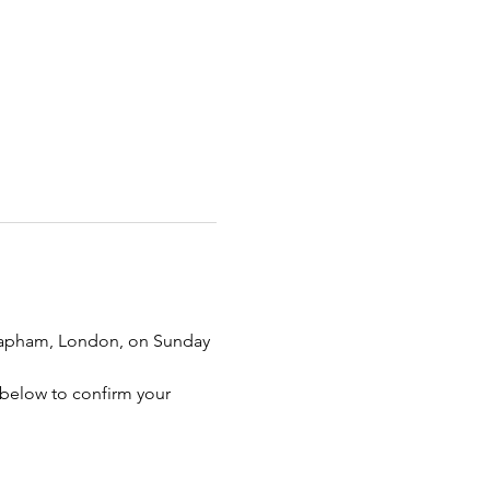
 Clapham, London, on Sunday 
n below to confirm your 