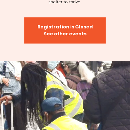
shelter to thrive.
Registration is Closed
See other events