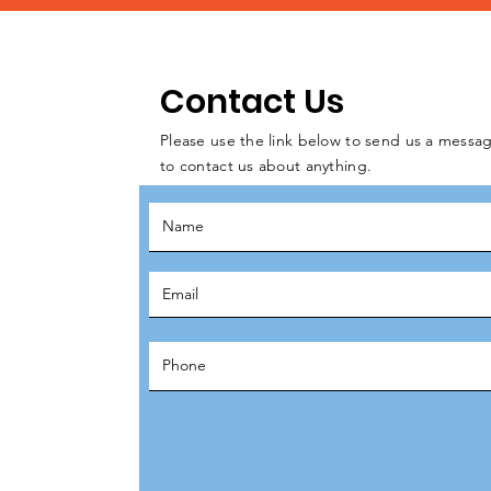
Contact Us
Please use the link below to send us a messag
to contact us about anything.