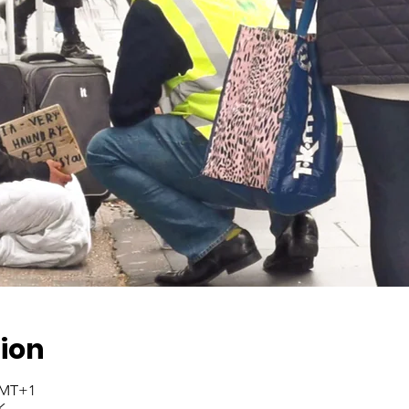
ion
 GMT+1
K