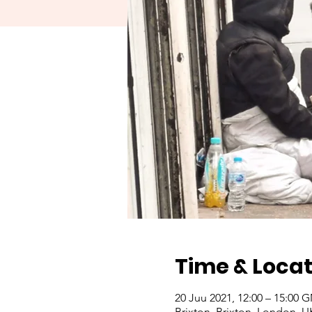
Time & Locat
20 Juu 2021, 12:00 – 15:00
Brixton, Brixton, London, U