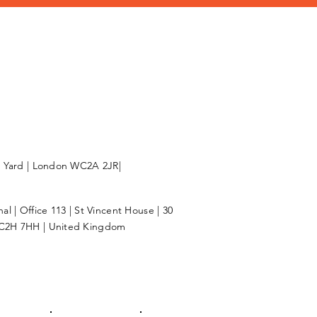
l Yard | London WC2A 2JR|
l | Office 113 | St Vincent House | 30
C2H 7HH | United Kingdom