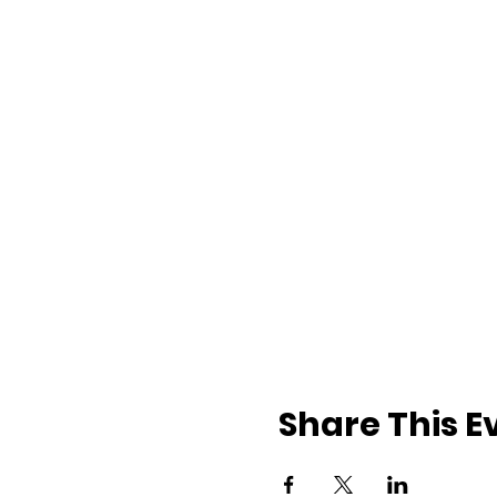
Share This E