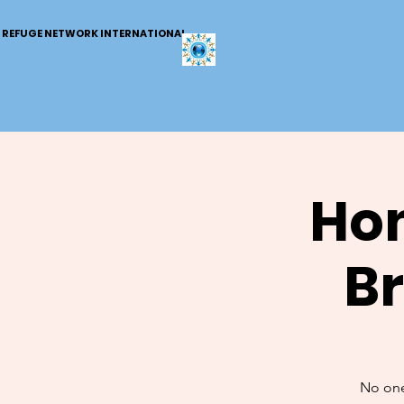
REFUGE NETWORK INTERNATIONAL
Hom
B
No one