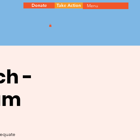
Donate
Take Action
Menu
ch -
am
dequate