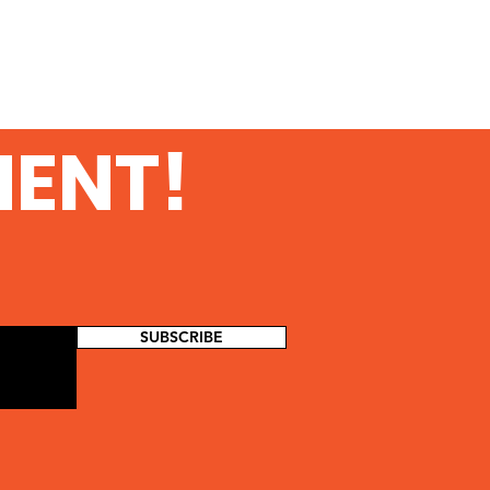
MENT!
SUBSCRIBE