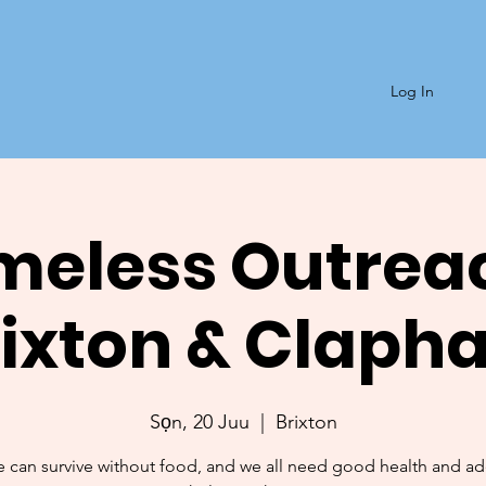
Log In
eless Outrea
rixton & Claph
Sọn, 20 Juu
  |  
Brixton
 can survive without food, and we all need good health and a