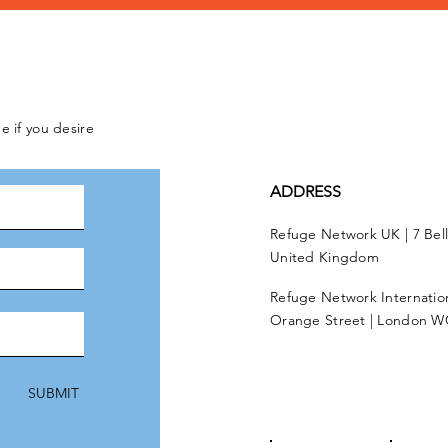
e if you desire
ADDRESS
Refuge Network UK | 7 Bel
United Kingdom
Refuge Network Internationa
Orange Street | London W
SUBMIT