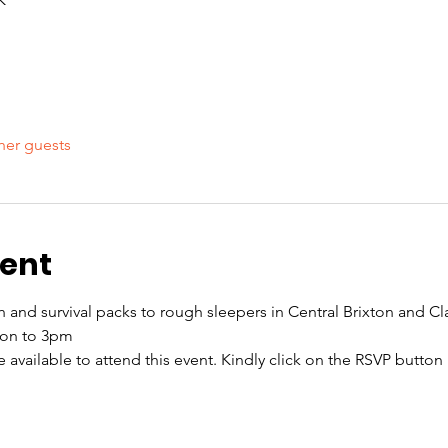
her guests
vent
ch and survival packs to rough sleepers in Central Brixton and
oon to 3pm
re available to attend this event. Kindly click on the RSVP butto