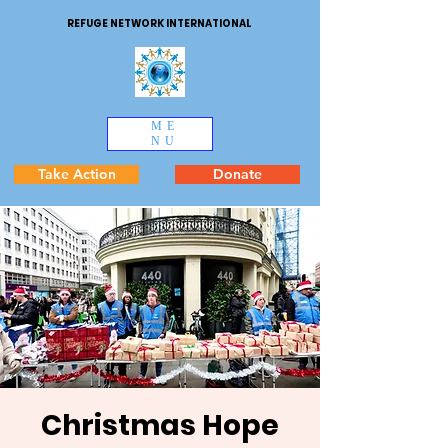
REFUGE NETWORK INTERNATIONAL
ME
NU
Take Action
Donate
Christmas Hope