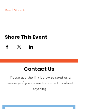
Read More >
Share This Event
Contact Us
Please use the link below to send us a
message if you desire to contact us about
JOIN THE
anything.
MOVEMENT!