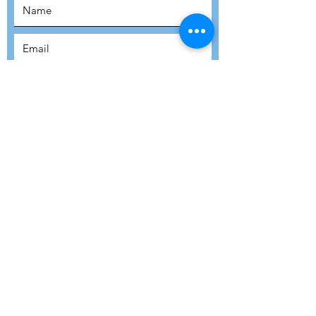
SUBSCRIBE
SUBMIT
ADDRESS
Refuge Network International | Office 113 |
St Vincent House | 30 Orange Street |
London WC2H 7HH | United Kingdom