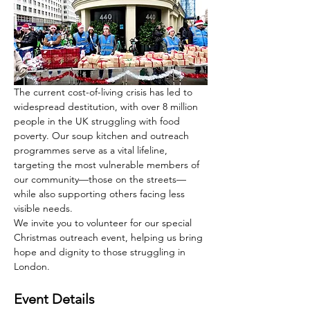
The current cost-of-living crisis has led to 
widespread destitution, with over 8 million 
people in the UK struggling with food 
poverty. Our soup kitchen and outreach 
programmes serve as a vital lifeline, 
targeting the most vulnerable members of 
our community—those on the streets—
while also supporting others facing less 
visible needs.
We invite you to volunteer for our special 
Christmas outreach event, helping us bring 
hope and dignity to those struggling in 
London.
Event Details