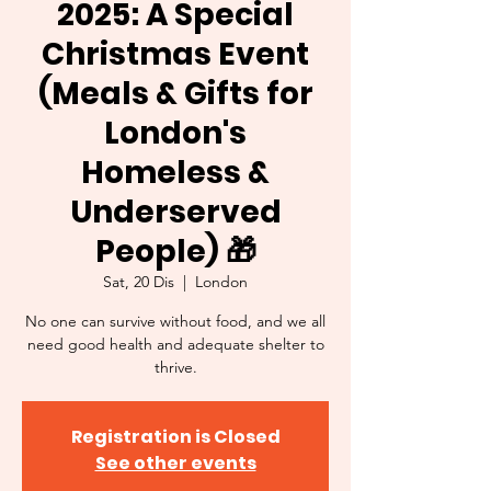
2025: A Special
Christmas Event
(Meals & Gifts for
London's
Homeless &
Underserved
People) 🎁
Sat, 20 Dis
  |  
London
No one can survive without food, and we all
need good health and adequate shelter to
thrive.
Registration is Closed
See other events