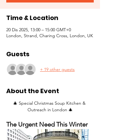
Time & Location
20 Dis 2025, 13:00 – 15:00 GMT+0
London, Strand, Charing Cross, London, UK
Guests
+ 19 other guests
About the Event
🎄 Special Christmas Soup Kitchen & 
Outreach in London 🎄
The Urgent Need This Winter