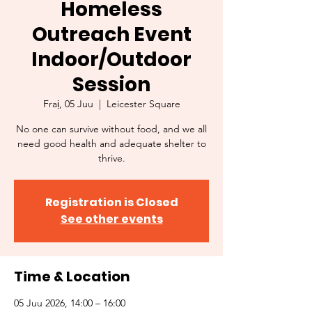
Homeless
Outreach Event
Indoor/Outdoor
Session
Fraị, 05 Juu
  |  
Leicester Square
No one can survive without food, and we all
need good health and adequate shelter to
thrive.
Registration is Closed
See other events
Time & Location
05 Juu 2026, 14:00 – 16:00