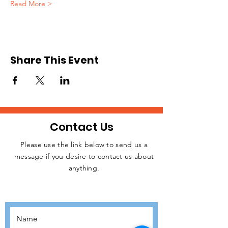
Read More >
Share This Event
Contact Us
Please use the link below to send us a
message if you desire to contact us about
JOIN THE
anything.
MOVEMENT!