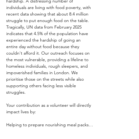
hardship. A distressing number of 
individuals are living with food poverty, with 
recent data showing that about 8.4 million 
struggle to put enough food on the table. 
Tragically, UN data from February 2025 
indicates that 4.5% of the population have 
experienced the hardship of going an 
entire day without food because they 
couldn't afford it. Our outreach focuses on 
the most vulnerable, providing a lifeline to 
homeless individuals, rough sleepers, and 
impoverished families in London. We 
prioritise those on the streets while also 
supporting others facing less visible 
struggles.
Your contribution as a volunteer will directly 
impact lives by:
Helping to prepare nourishing meal packs…