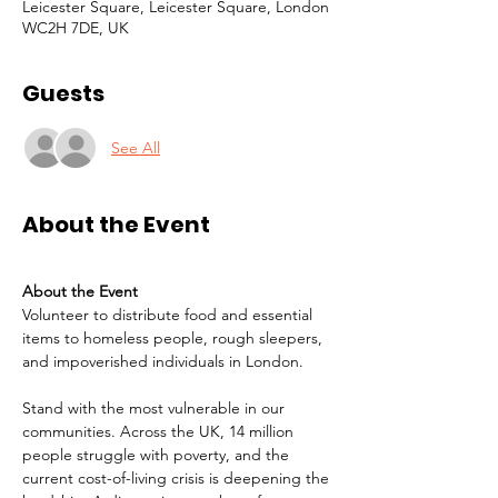
Leicester Square, Leicester Square, London
WC2H 7DE, UK
Guests
See All
About the Event
About the Event
Volunteer to distribute food and essential 
items to homeless people, rough sleepers, 
and impoverished individuals in London.
Stand with the most vulnerable in our 
communities. Across the UK, 14 million 
people struggle with poverty, and the 
current cost-of-living crisis is deepening the 