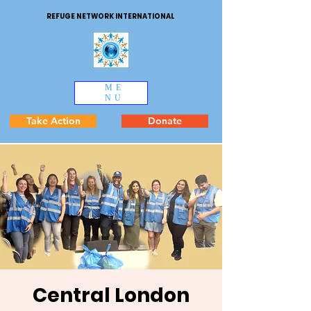
REFUGE NETWORK INTERNATIONAL
ME
NU
Take Action
Donate
Central London