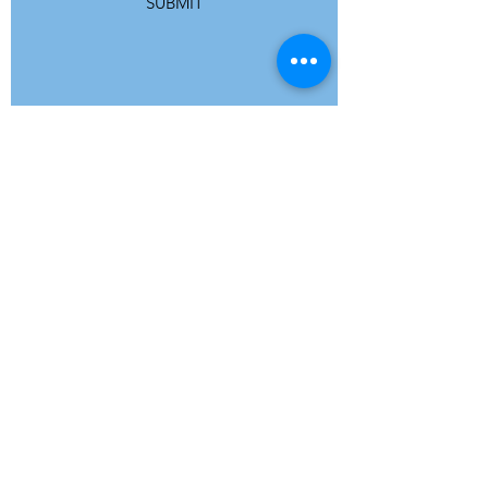
SUBMIT
ADDRESS
Refuge Network International | Office 113 |
St Vincent House | 30 Orange Street |
London WC2H 7HH | United Kingdom
7 Bell Yard | London WC2A 2JR|
United Kingdom