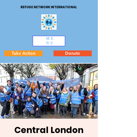
REFUGE NETWORK INTERNATIONAL
ME
NU
Take Action
Donate
Central London