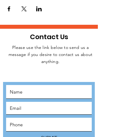
homeless people, rough sleepers, and
struggling individuals in Central London
every week.
Please, let us know if you are available to
attend this weekday event. Kindly click on
the RSVP button below to confirm your
Contact Us
intention to attend, thanks.
Please use the link below to send us a
message if you desire to contact us about
JOIN THE
anything.
MOVEMENT!
SUBSCRIBE