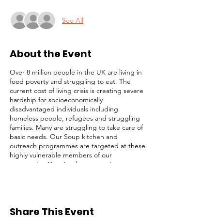
See All
About the Event
Over 8 million people in the UK are living in
food poverty and struggling to eat. The
current cost of living crisis is creating severe
hardship for socioeconomically
disadvantaged individuals including
homeless people, refugees and struggling
families. Many are struggling to take care of
basic needs. Our Soup kitchen and
outreach programmes are targeted at these
highly vulnerable members of our
community. Our simple strategy is to
identify and focus on the most desperate
cases (those on the streets), while not
ignoring others with less obvious needs. We
serve lunch, distribute toiletries and
Share This Event
groceries, and provide survival packs to