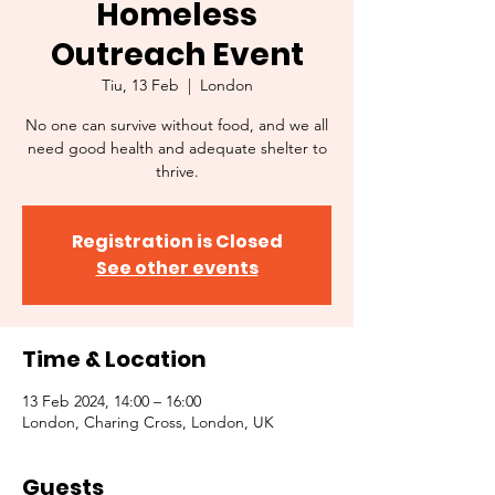
Homeless
Outreach Event
Tiu, 13 Feb
  |  
London
No one can survive without food, and we all
need good health and adequate shelter to
thrive.
Registration is Closed
See other events
Time & Location
13 Feb 2024, 14:00 – 16:00
London, Charing Cross, London, UK
Guests