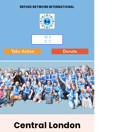
REFUGE NETWORK INTERNATIONAL
ME
NU
Take Action
Donate
Central London