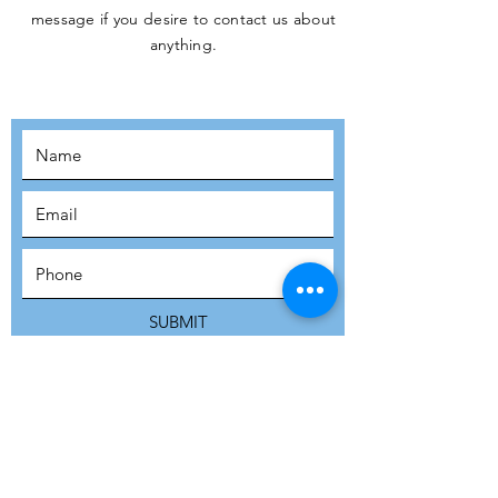
message if you desire to contact us about
JOIN THE
anything.
MOVEMENT!
SUBSCRIBE
SUBMIT