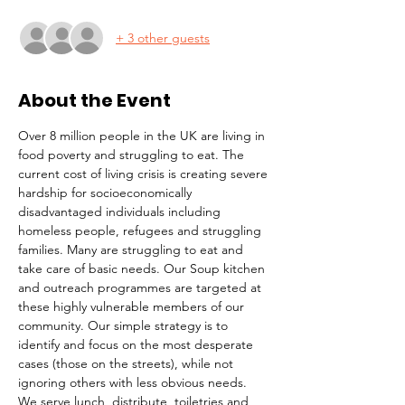
+ 3 other guests
About the Event
Over 8 million people in the UK are living in 
food poverty and struggling to eat. The 
current cost of living crisis is creating severe 
hardship for socioeconomically 
disadvantaged individuals including 
homeless people, refugees and struggling 
families. Many are struggling to eat and 
take care of basic needs. Our Soup kitchen 
and outreach programmes are targeted at 
these highly vulnerable members of our 
community. Our simple strategy is to 
identify and focus on the most desperate 
cases (those on the streets), while not 
ignoring others with less obvious needs. 
We serve lunch, distribute  toiletries and 