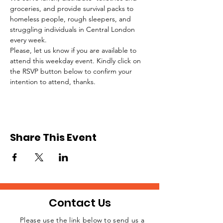
groceries, and provide survival packs to 
homeless people, rough sleepers, and 
struggling individuals in Central London 
every week.
Please, let us know if you are available to 
attend this weekday event. Kindly click on 
the RSVP button below to confirm your 
intention to attend, thanks.
Share This Event
Contact Us
Please use the link below to send us a