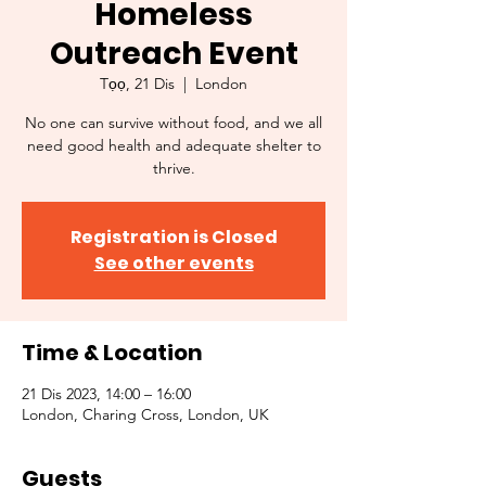
Homeless
Outreach Event
Tọọ, 21 Dis
  |  
London
No one can survive without food, and we all
need good health and adequate shelter to
thrive.
Registration is Closed
See other events
Time & Location
21 Dis 2023, 14:00 – 16:00
London, Charing Cross, London, UK
Guests