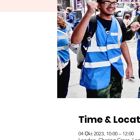
Time & Locat
04 Ọkt 2023, 10:00 – 12:00
London, Charing Cross, Lo