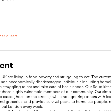
her guests
vent
UK are living in food poverty and struggling to eat. The current c
or socioeconomically disadvantaged individuals including home
re struggling to eat and take care of basic needs. Our Soup kit
these highly vulnerable members of our community. Our simple 
 cases (those on the streets), while not ignoring others with l
s and groceries, and provide survival packs to homeless people, 
entral London every week.