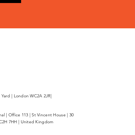
l Yard | London WC2A 2JR|
l | Office 113 | St Vincent House | 30
C2H 7HH | United Kingdom