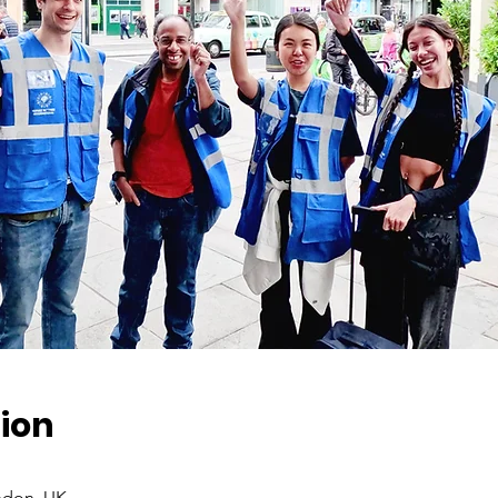
ion
ndon, UK