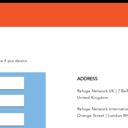
e if you desire
ADDRESS
Refuge Network UK | 7 Bel
United Kingdom
Refuge Network Internationa
Orange Street | London W