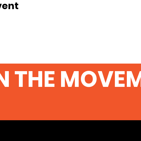
vent
N THE MOVE