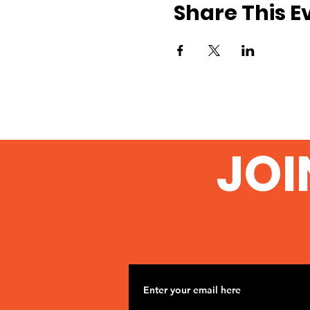
Share This E
JOI