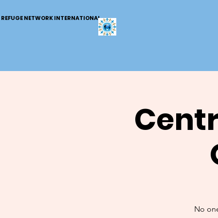
REFUGE NETWORK INTERNATIONAL
Centr
No one