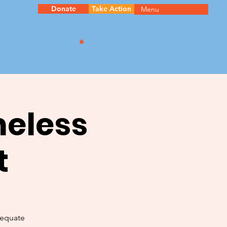
Donate
Take Action
Menu
meless
t
dequate