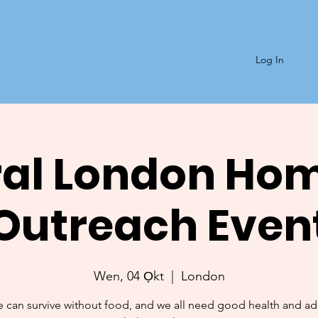
Log In
al London Ho
Outreach Even
Wen, 04 Ọkt
  |  
London
 can survive without food, and we all need good health and a