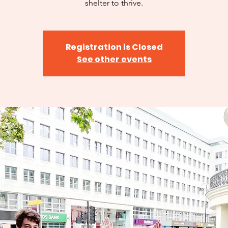
shelter to thrive.
Registration is Closed
See other events