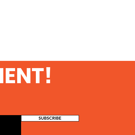
MENT!
SUBSCRIBE