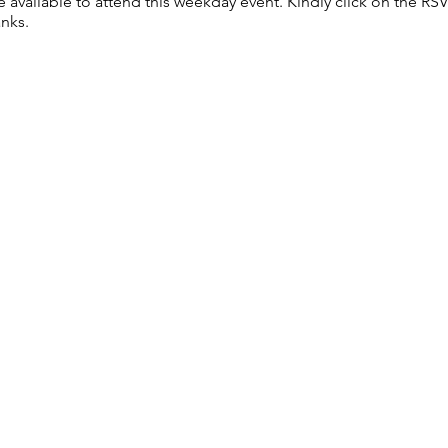
re available to attend this weekday event. Kindly click on the R
anks.