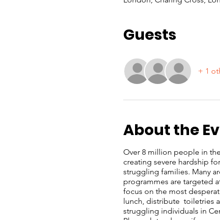
Guests
+ 1 ot
About the E
Over 8 million people in the 
creating severe hardship f
struggling families. Many a
programmes are targeted at 
focus on the most desperate
lunch, distribute toiletrie
struggling individuals in C