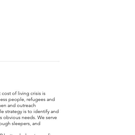
ost of living crisis is
less people, refugees and
chen and outreach
strategy is to identify and
ess obvious needs. We serve
rough sleepers, and