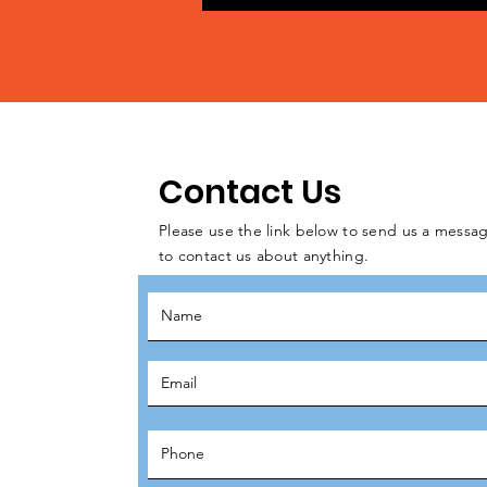
Contact Us
Please use the link below to send us a messag
to contact us about anything.