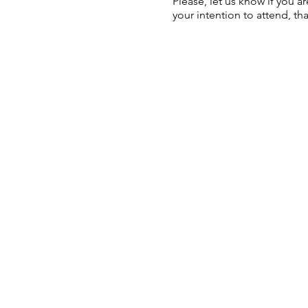
Please, let us know if you a
your intention to attend, th